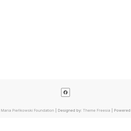
 Maria Pieńkowski Foundation
| Designed by:
Theme Freesia
| Powered