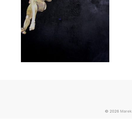
© 2026
Marek