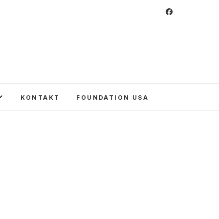
 Foundation
CULTURE IN POLAND AND AROUND THE
E UNITED STATES AND POLAND.
KONTAKT
FOUNDATION USA