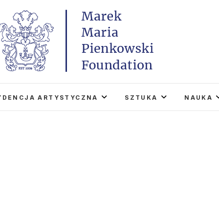
Marek Maria Pieńkowski
THE FOUNDATION EXISTS TO PROMOTE POLISH 
WORLD THROUGH ITS TWO CENTERS IN TH
YDENCJA ARTYSTYCZNA
SZTUKA
NAUKA