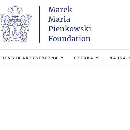
Marek Maria Pieńkowski
THE FOUNDATION EXISTS TO PROMOTE POLISH 
WORLD THROUGH ITS TWO CENTERS IN TH
YDENCJA ARTYSTYCZNA
SZTUKA
NAUKA