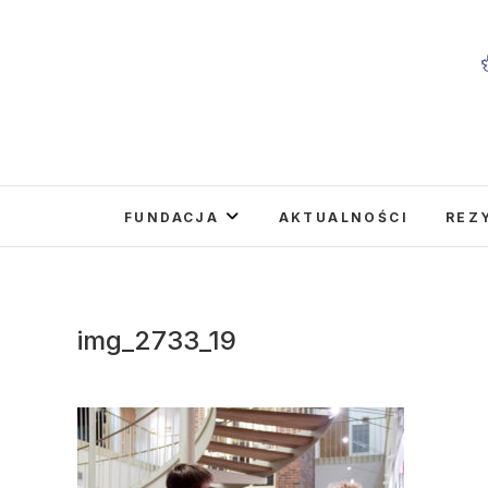
Skip
to
content
FUNDACJA
AKTUALNOŚCI
REZ
img_2733_19