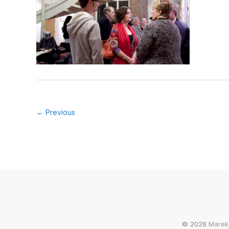
← Previous
© 2026
Marek