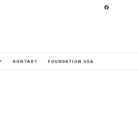
 Foundation
CULTURE IN POLAND AND AROUND THE
E UNITED STATES AND POLAND.
KONTAKT
FOUNDATION USA