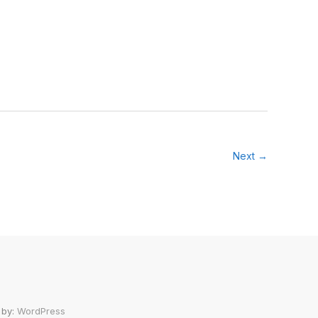
Next →
 by:
WordPress