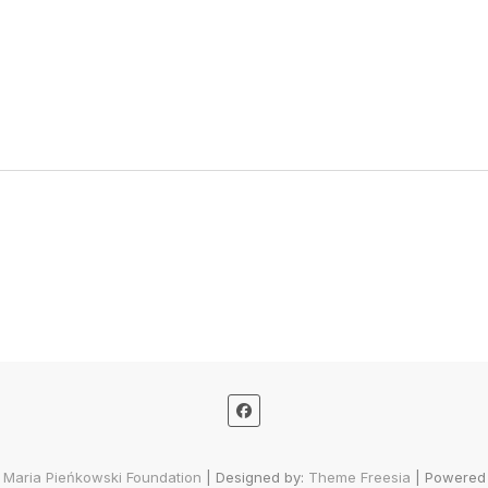
 Maria Pieńkowski Foundation
| Designed by:
Theme Freesia
| Powered