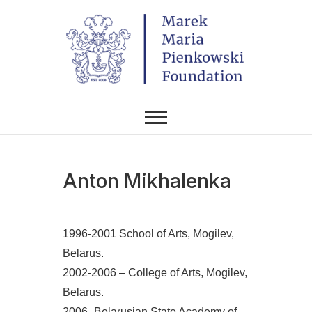
Skip
to
content
THE FOUNDATION EXISTS TO
Marek Maria
PROMOTE POLISH CULTURE IN
POLAND AND AROUND THE
Pieńkowski
WORLD THROUGH ITS TWO
CENTERS IN THE UNITED
STATES AND POLAND.
Foundation
Anton Mikhalenka
1996-2001 School of Arts, Mogilev,
Belarus.
2002-2006 – College of Arts, Mogilev,
Belarus.
2006- Belarusian State Academy of