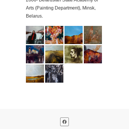
Arts (Painting Department), Minsk,
Belarus.