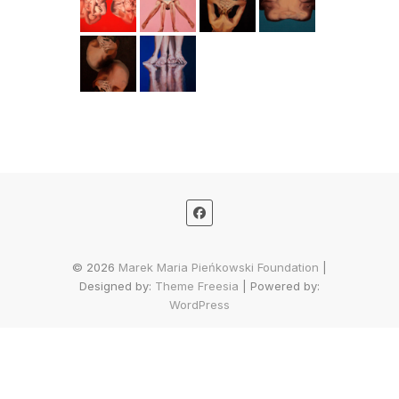
© 2026
Marek Maria Pieńkowski Foundation
|
Designed by:
Theme Freesia
| Powered by:
WordPress